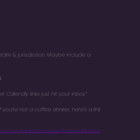
tate & jurisdiction. Maybe include a
d
.
Calendly links just hit your inbox.”
you’re not a coffee drinker, here’s a link
l Email Address In Less Than 10 Minutes