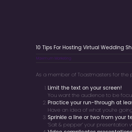
10 Tips For Hosting Virtual Wedding S
Maximum Marketing
As a member of Toastmasters for the pa
Limit the text on your screen!
You want the audience to be focuse
Practice your run-through at lea
Have an idea of what you’re going 
Sprinkle a line or two from your t
‘Salt & pepper’ your presentation 