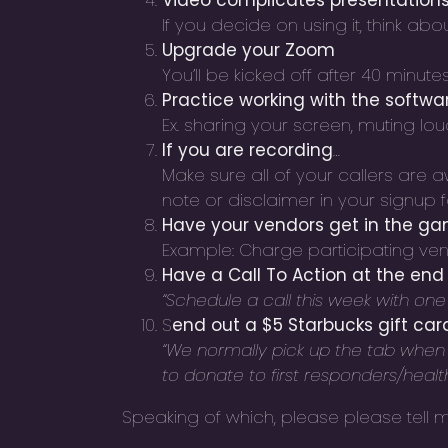
Video complicates presentations
If you decide on using it, think abo
Upgrade your Zoom
You’ll be kicked off after 40 minutes
Practice working with the softwa
Ex. sharing your screen, muting lou
If you are recording
…
Make sure all of your
callers are 
note or disclaimer in your signup
Have your vendors get in the g
Example: Charge participating ven
Have a Call To Action at the end 
“Schedule a call this week with one o
S
end out a $5 Starbucks gift car
“We normally pick up the tab when me
to donate to first responders/health
Speaking of which, please please tell