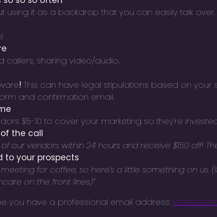
 so so so often
ut using it as a backdrop that you can easily talk over.
!
re
d callers, sharing video/audio.
aware
!
This can have legal stipulations based on your s
 form and confirmation email.
ame
dors $5-10 to cover your marketing so they’re
investe
of the call
f our vendors within 24 hours and receive $150 off! Their 
d to your prospects
eting for coffee, so here’s a little something on us. (If 
care on the front lines)”
 me you have a professional email address:
Professiona