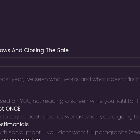
hows And Closing The Sale
st year, I’ve seen what works and what doesn’t firsth
d on YOU, not reading a screen while you fight for th
st ONCE.
to say at each slide, as well as when you’re going to
estimonials
with social proof – you don’t want full paragraphs (s