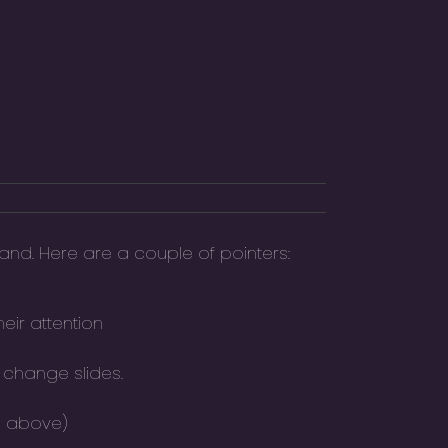
and. Here are a couple of pointers:
eir attention
 change slides.
ee above)